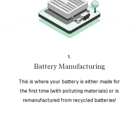
1
.
Battery Manufacturing
This is where your battery is either made for
the first time (with polluting materials) or is
remanufactured from recycled batteries!