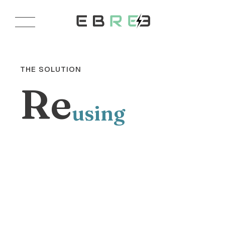
THE SOLUTION
Re
using