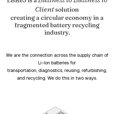
EBRe3 is a
Client
solution
creating a circular economy in a
fragmented battery recycling
industry.
We are the connection across the supply chain of
Li-Ion batteries for
transportation, diagnostics, reusing, refurbishing,
and recycling. We do this in two ways.