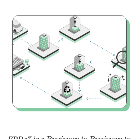
Business to Business to